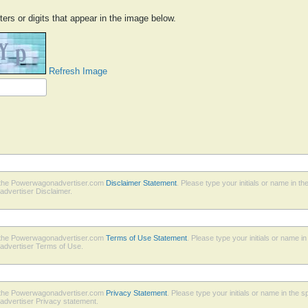
ters or digits that appear in the image below.
Refresh Image
h the Powerwagonadvertiser.com
Disclaimer Statement
. Please type your initials or name in t
dvertiser Disclaimer.
h the Powerwagonadvertiser.com
Terms of Use Statement
. Please type your initials or name i
advertiser Terms of Use.
h the Powerwagonadvertiser.com
Privacy Statement
. Please type your initials or name in the 
dvertiser Privacy statement.