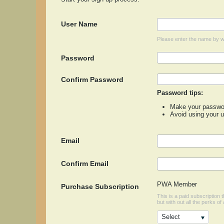
User Name
Please enter the name by wh
Password
Confirm Password
Password tips:
Make your password
Avoid using your 
Email
Confirm Email
PWA Member
Purchase Subscription
This is a paid subscription
but with out all the perks of 
Select