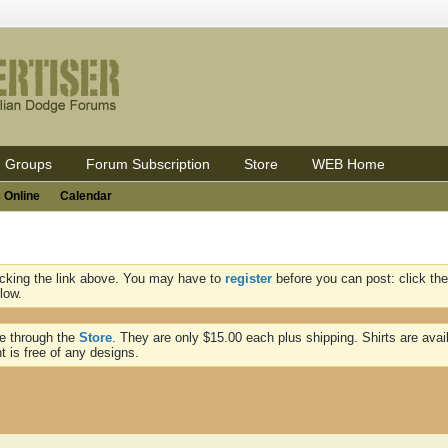
Groups
Forum Subscription
Store
WEB Home
 Online
Calendar
icking the link above. You may have to
register
before you can post: click the
low.
ne through the
Store
. They are only $15.00 each plus shipping. Shirts are avai
t is free of any designs.