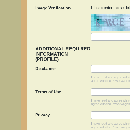
Image Verification
Please enter the six let
ADDITIONAL REQUIRED
INFORMATION
(PROFILE)
Disclaimer
I have read and agree wit
agree with the Powerwagona
Terms of Use
I have read and agree wit
agree with the Powerwagon
Privacy
I have read and agree wit
agree with the Powerwagona