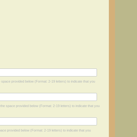
he space provided below (Format: 2-19 letters) to indicate that you
n the space provided below (Format: 2-19 letters) to indicate that you
space provided below (Format: 2-19 letters) to indicate that you