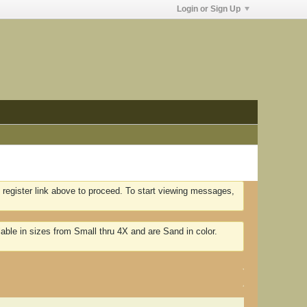
Login or Sign Up
 register link above to proceed. To start viewing messages,
lable in sizes from Small thru 4X and are Sand in color.