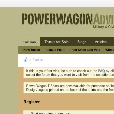
Trucks for Sale
Blogs
Articles
Forums
New Topics
Today's Posts
Post Since Last Visit
Who's
Register
If this is your first visit, be sure to check out the
FAQ
by cl
select the forum that you want to visit from the selection be
Power Wagon T-Shirts are now available for purchase on-li
Design/Logo is printed on the back of the shirts and the fron
Register
Start your sign up process.