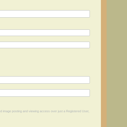
ed image posting and viewing access over just a Registered User,