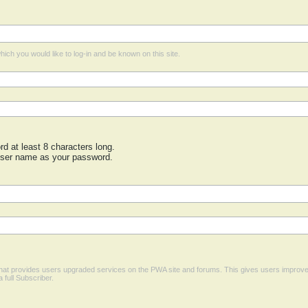
ich you would like to log-in and be known on this site.
 at least 8 characters long.
user name as your password.
 that provides users upgraded services on the PWA site and forums. This gives users improv
a full Subscriber.