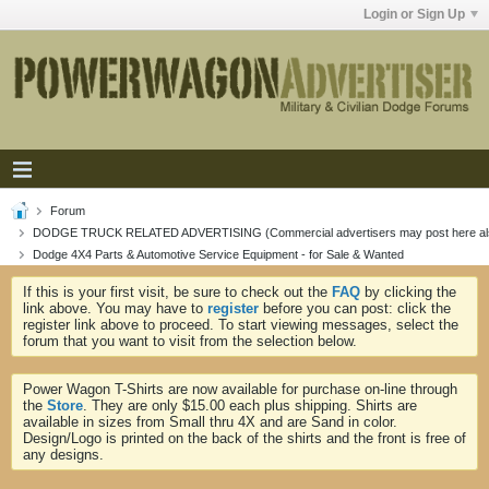
Login or Sign Up
Forum
DODGE TRUCK RELATED ADVERTISING (Commercial advertisers may post here al
Dodge 4X4 Parts & Automotive Service Equipment - for Sale & Wanted
If this is your first visit, be sure to check out the
FAQ
by clicking the
link above. You may have to
register
before you can post: click the
register link above to proceed. To start viewing messages, select the
forum that you want to visit from the selection below.
Power Wagon T-Shirts are now available for purchase on-line through
the
Store
. They are only $15.00 each plus shipping. Shirts are
available in sizes from Small thru 4X and are Sand in color.
Design/Logo is printed on the back of the shirts and the front is free of
any designs.