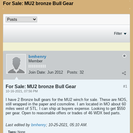
For Sale: MU2 bronze Bull Gear
Filter
bmhenry
Member
Join Date:
Jun 2012
Posts:
32
For Sale: MU2 bronze Bull Gear
#1
10-16-2021, 07:56 PM
I have 2 Bronze bull gears for the MU2 winch for sale. These are NOS,
still wrapped in the paper and cosmoline. I am located in MO about 60
miles west of STL. I can ship at buyers expense. Looking to get $550
per gear. Open to reasonable offers or trades of 46 WDX bed parts.
Last edited by
bmhenry
;
10-25-2021, 05:10 AM
.
Tags:
None