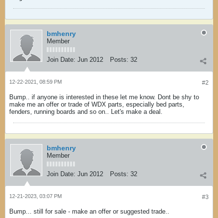
bmhenry
Member
Join Date:
Jun 2012
Posts:
32
12-22-2021, 08:59 PM
#2
Bump.. if anyone is interested in these let me know. Dont be shy to
make me an offer or trade of WDX parts, especially bed parts,
fenders, running boards and so on.. Let's make a deal.
bmhenry
Member
Join Date:
Jun 2012
Posts:
32
12-21-2023, 03:07 PM
#3
Bump... still for sale - make an offer or suggested trade..