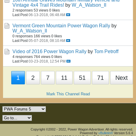
Vintage 4x4 Trail Rides!
by
W_A_Watson_II
2 responses
53 views
0 likes
Last Post
06-13-2018, 06:48 AM
Vermont Green Mountain Power Wagon Rally
by
W_A_Watson_II
0 responses
166 views
0 likes
Last Post
05-07-2018, 08:10 AM
Video of 2016 Power Wagon Rally
by
Tom Petroff
4 responses
764 views
0 likes
Last Post
03-23-2018, 12:54 PM
1
2
7
11
51
71
Next
Mark This Channel Read
Copyright ©2002 - 2022, Power Wagon Advertiser. All rights reserved.
Powered by
vBulletin®
Version 5.6.4