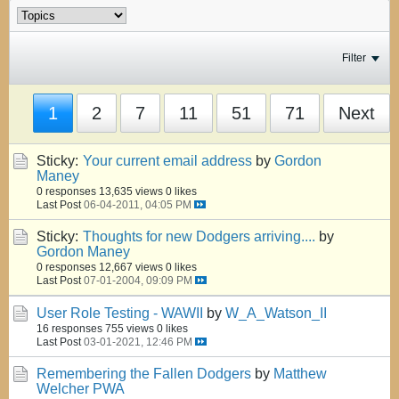
Filter
1
2
7
11
51
71
Next
Sticky:
Your current email address
by
Gordon
Maney
0 responses
13,635 views
0 likes
Last Post
06-04-2011, 04:05 PM
Sticky:
Thoughts for new Dodgers arriving....
by
Gordon Maney
0 responses
12,667 views
0 likes
Last Post
07-01-2004, 09:09 PM
User Role Testing - WAWII
by
W_A_Watson_II
16 responses
755 views
0 likes
Last Post
03-01-2021, 12:46 PM
Remembering the Fallen Dodgers
by
Matthew
Welcher PWA