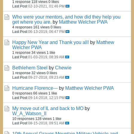
1 response
118 views
0 likes
Last Post
02-10-2021, 01:46 PM
Who were your mentors, and how did they help you
get where you are.
by
Matthew Welcher PWA
4 responses
161 views
0 likes
Last Post
06-13-2019, 06:47 PM
Happy New Year and Thank you all!
by
Matthew
Welcher PWA
1 response
34 views
1 like
Last Post
01-03-2019, 08:39 AM
Bethlehem Steel
by
Chewie
1 response
32 views
0 likes
Last Post
09-27-2018, 09:23 AM
Hurricane Florence---
by
Matthew Welcher PWA
0 responses
66 views
1 like
Last Post
09-14-2018, 12:15 PM
My move out of IL and back to MO
by
W_A_Watson_II
10 responses
128 views
1 like
Last Post
08-15-2018, 09:51 AM
10th Annual Graves Mountain Military Vehicle and