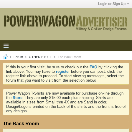
Login or Sign Up
Forum
OTHER STUFF
The Back Room
If this is your first visit, be sure to check out the
FAQ
by clicking the
link above. You may have to
register
before you can post: click the
register link above to proceed. To start viewing messages, select the
forum that you want to visit from the selection below.
Power Wagon T-Shirts are now available for purchase on-line through
the
Store
. They are only $15.00 each plus shipping. Shirts are
available in sizes from Small thru 4X and are Sand in color.
Design/Logo is printed on the back of the shirts and the front is free of
any designs.
The Back Room