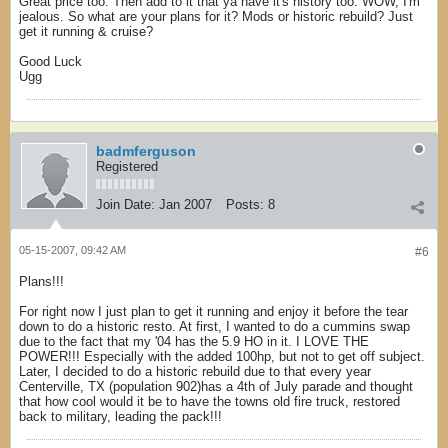
Great price too. Then add to it that ya have it's history too. WOW, I'm
jealous. So what are your plans for it? Mods or historic rebuild? Just
get it running & cruise?
Good Luck
Ugg
badmferguson
Registered
Join Date:
Jan 2007
Posts:
8
05-15-2007, 09:42 AM
#6
Plans!!!
For right now I just plan to get it running and enjoy it before the tear
down to do a historic resto. At first, I wanted to do a cummins swap
due to the fact that my '04 has the 5.9 HO in it. I LOVE THE
POWER!!! Especially with the added 100hp, but not to get off subject.
Later, I decided to do a historic rebuild due to that every year
Centerville, TX (population 902)has a 4th of July parade and thought
that how cool would it be to have the towns old fire truck, restored
back to military, leading the pack!!!