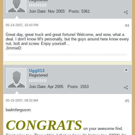
Join Date:
Nov 2003
Posts:
5361
05-14-2007, 10:43 PM
#4
Great day, great truck and great fortune! Welcome, and wow, what a
deal. I don't know M's personally, but the guys around here know every
nut, bolt and screw. Enjoy yourself...
JimmieD
Ugg013
Registered
Join Date:
Apr 2005
Posts:
1553
05-15-2007, 08:32 AM
#5
badmferguson:
CONGRATS
on your awesome find.