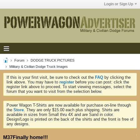
Login or Sign Up
Forum
DODGE TRUCK PICTURES
Military & Civilian Dodge Truck Images
If this is your first visit, be sure to check out the
FAQ
by clicking the
link above. You may have to
register
before you can post: click the
register link above to proceed. To start viewing messages, select the
forum that you want to visit from the selection below.
Power Wagon T-Shirts are now available for purchase on-line through
the
Store
. They are only $15.00 each plus shipping. Shirts are
available in sizes from Small thru 4X and are Sand in color.
Design/Logo is printed on the back of the shirts and the front is free of
any designs.
M37Finally home!!!