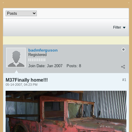
Filter
badmferguson
Registered
Join Date:
Jan 2007
Posts:
8
M37Finally home!!!
#1
05-14-2007, 04:23 PM