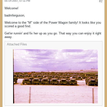
05-14-2007, 07:11 PM
#2
Welcome!
badmferguson,
Welcome to the "M" side of the Power Wagon family! It looks like you
scored a good find.
Get'er runnin' and fix her up as you go. That way you can enjoy it right
away.
Attached Files