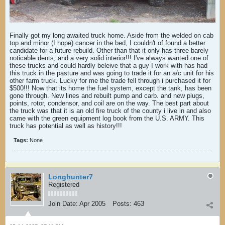
Finally got my long awaited truck home. Aside from the welded on cab
top and minor (I hope) cancer in the bed, I couldn't of found a better
candidate for a future rebuild. Other than that it only has three barely
noticable dents, and a very solid interior!!! I've always wanted one of
these trucks and could hardly beleive that a guy I work with has had
this truck in the pasture and was going to trade it for an a/c unit for his
other farm truck. Lucky for me the trade fell through i purchased it for
$500!!! Now that its home the fuel system, except the tank, has been
gone through. New lines and rebuilt pump and carb. and new plugs,
points, rotor, condensor, and coil are on the way. The best part about
the truck was that it is an old fire truck of the county i live in and also
came with the green equipment log book from the U.S. ARMY. This
truck has potential as well as history!!!
Tags:
None
Longhunter7
Registered
Join Date:
Apr 2005
Posts:
463