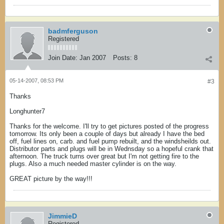
badmferguson
Registered
Join Date:
Jan 2007
Posts:
8
05-14-2007, 08:53 PM
#3
Thanks
Longhunter7
Thanks for the welcome. I'll try to get pictures posted of the progress
tomorrow. Its only been a couple of days but already I have the bed
off, fuel lines on, carb. and fuel pump rebuilt, and the windsheilds out.
Distributor parts and plugs will be in Wednsday so a hopeful crank that
afternoon. The truck turns over great but I'm not getting fire to the
plugs. Also a much needed master cylinder is on the way.
GREAT picture by the way!!!
JimmieD
Registered