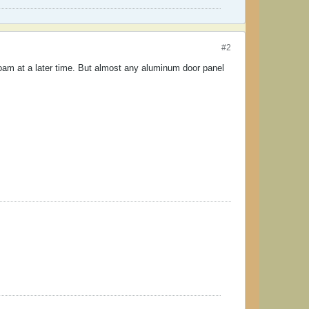
#2
oam at a later time. But almost any aluminum door panel