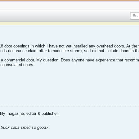
18 door openings in which I have not yet installed any overhead doors. At the t
unds (insurance claim after tornado like storm), so I did not include doors in th
ly a commercial door. My question: Does anyone have experience that recomm
ing insulated doors.
ly magazine, editor & publisher.
ld truck cabs smell so good?