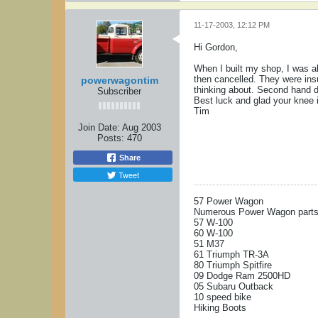
11-17-2003, 12:12 PM
Hi Gordon,
When I built my shop, I was a
then cancelled. They were insu
powerwagontim
thinking about. Second hand do
Subscriber
Best luck and glad your knee i
Tim
Join Date:
Aug 2003
Posts:
470
Share
Tweet
57 Power Wagon
Numerous Power Wagon parts 
57 W-100
60 W-100
51 M37
61 Triumph TR-3A
80 Triumph Spitfire
09 Dodge Ram 2500HD
05 Subaru Outback
10 speed bike
Hiking Boots