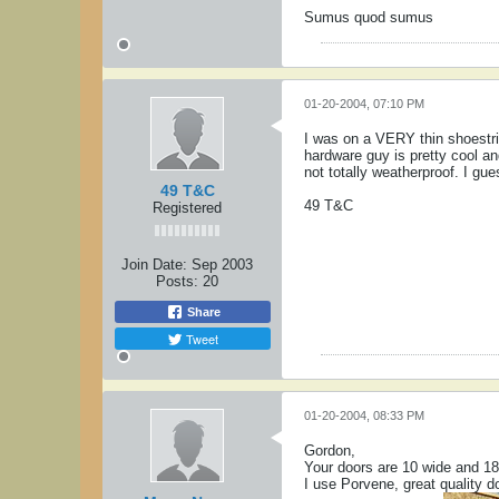
Sumus quod sumus
01-20-2004, 07:10 PM
I was on a VERY thin shoestr
hardware guy is pretty cool an
not totally weatherproof. I gu
49 T&C
49 T&C
Registered
Join Date:
Sep 2003
Posts:
20
Share
Tweet
01-20-2004, 08:33 PM
Gordon,
Your doors are 10 wide and 18 h
I use Porvene, great quality do