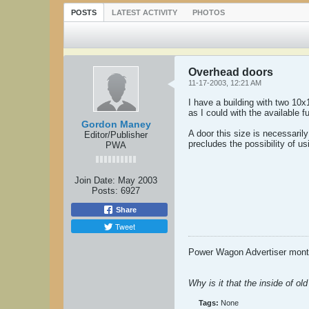
POSTS
LATEST ACTIVITY
PHOTOS
Overhead doors
11-17-2003, 12:21 AM
I have a building with two 10x
as I could with the available f
Gordon Maney
A door this size is necessari
Editor/Publisher
precludes the possibility of us
PWA
Join Date:
May 2003
Posts:
6927
Share
Tweet
Power Wagon Advertiser month
Why is it that the inside of o
Tags:
None