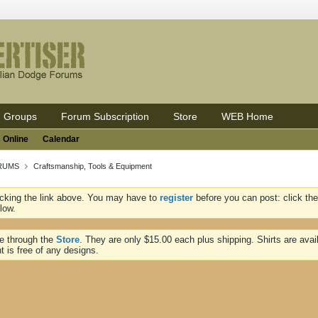
Groups
Forum Subscription
Store
WEB Home
 Online
Calendar
ORUMS
Craftsmanship, Tools & Equipment
icking the link above. You may have to
register
before you can post: click the
low.
ne through the
Store
. They are only $15.00 each plus shipping. Shirts are avai
t is free of any designs.