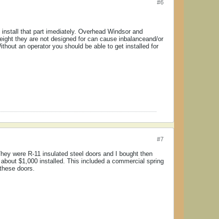
#6
't install that part imediately. Overhead Windsor and
weight they are not designed for can cause inbalanceand/or
hout an operator you should be able to get installed for
#7
hey were R-11 insulated steel doors and I bought then
 about $1,000 installed. This included a commercial spring
 these doors.