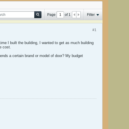
Page
of
1
Filter
#1
ime I built the building, I wanted to get as much building
e cost.
ends a certain brand or model of door? My budget