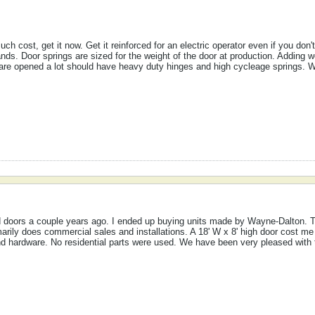
ch cost, get it now. Get it reinforced for an electric operator even if you don
ands. Door springs are sized for the weight of the door at production. Adding 
are opened a lot should have heavy duty hinges and high cycleage springs. Wit
 doors a couple years ago. I ended up buying units made by Wayne-Dalton. T
arily does commercial sales and installations. A 18' W x 8' high door cost me
 and hardware. No residential parts were used. We have been very pleased with