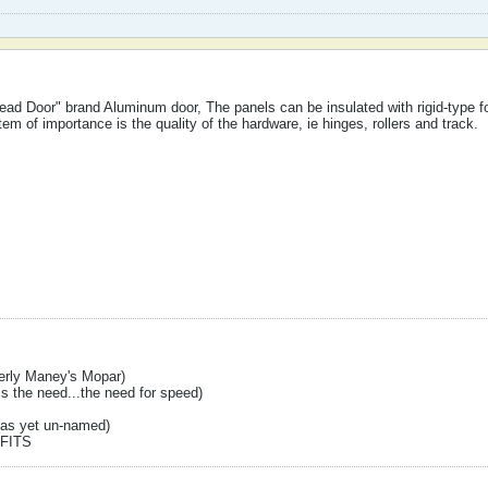
ead Door" brand Aluminum door, The panels can be insulated with rigid-type f
tem of importance is the quality of the hardware, ie hinges, rollers and track.
erly Maney's Mopar)
s the need...the need for speed)
(as yet un-named)
FITS