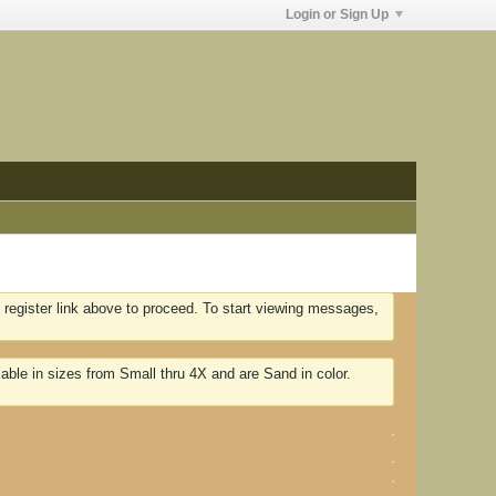
Login or Sign Up
 register link above to proceed. To start viewing messages,
lable in sizes from Small thru 4X and are Sand in color.