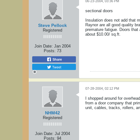
06-23-2004, 03:36 PM
sectional doors
Insulation does not add that mu
Raynor are all good quality br
Steve Pellock
premature fatigue. Doors that 
Registered
about $10.00/ sq.ft.
Join Date:
Jan 2004
Posts:
73
Share
Tweet
07-28-2004, 02:12 PM
I shopped around for overhead
from a door company that prim
unit, cables, tracks, rollers,
NHM42
Registered
Join Date:
Jul 2004
Posts:
94