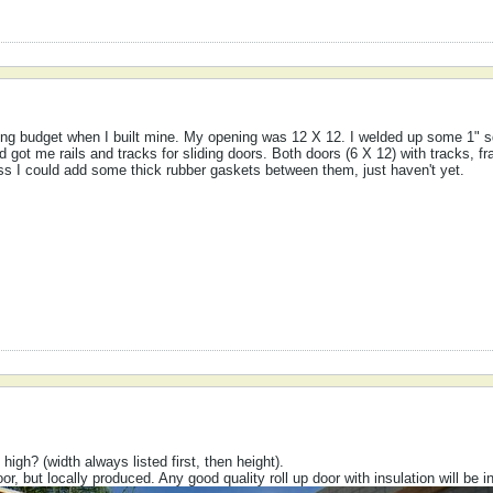
ing budget when I built mine. My opening was 12 X 12. I welded up some 1" 
d got me rails and tracks for sliding doors. Both doors (6 X 12) with tracks, 
ess I could add some thick rubber gaskets between them, just haven't yet.
igh? (width always listed first, then height).
or, but locally produced. Any good quality roll up door with insulation will be 