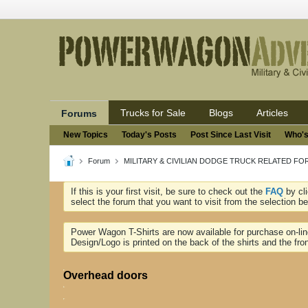
Trucks for Sale
Blogs
Articles
Forums
New Topics
Today's Posts
Post Since Last Visit
Who's
Forum
MILITARY & CIVILIAN DODGE TRUCK RELATED F
If this is your first visit, be sure to check out the
FAQ
by cl
select the forum that you want to visit from the selection be
Power Wagon T-Shirts are now available for purchase on-li
Design/Logo is printed on the back of the shirts and the fron
Overhead doors