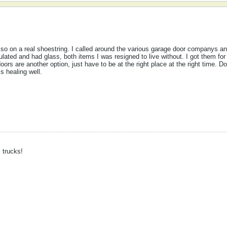
lso on a real shoestring. I called around the various garage door companys 
lated and had glass, both items I was resigned to live without. I got them for
ors are another option, just have to be at the right place at the right time. Do
s healing well.
trucks!