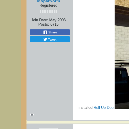
MoparNorm
Registered
Join Date:
May 2003
Posts:
6715
Share
Tweet
installed.
Roll Up Door