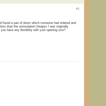
#3
and found a pair of doors which someone had ordered and
 less than the uninsulated cheapys I was originally
 you have any flexibility with your opening size?