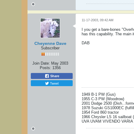
11-17-2003, 09:42 AM
I you get a bare-bones "Overh
has this capability. The main i
DAB
Cheyenne Dave
Subscriber
Join Date:
May 2003
Posts:
1356
Share
Tweet
1949 B-1 PW (Gus)
1955 C-3 PW (Woodrow)
2001 Dodge 2500 (Dish...form
1978 Suzuki GS1000EC (fulfill
1954 Ford 860 tractor
1966 Chrysler LS 16 sailboat 
UVA UVAM VIVENDO VARIA 