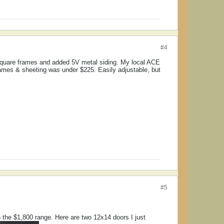
#4
square frames and added 5V metal siding. My local ACE
frames & sheeting was under $225. Easily adjustable, but
#5
in the $1,800 range. Here are two 12x14 doors I just