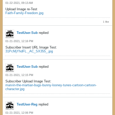
01-22-2021, 09:13 AM
Upload Image re-Test
Faith-Family-Freedom.jpg
1 like
TestUser-Sub
replied
01-21-2021, 12:16 PM
Subscriber Insert URL Image Test:
31PcMjYhdFL._AC_SX355_.jpg
TestUser-Sub
replied
01-21-2021, 12:15 PM
Subscriber Upload Image Test:
marvin-the-martian-bugs-bunny-looney-tunes-cartoon-cartoon-
character.jpg
TestUser-Reg
replied
01-21-2021, 12:06 PM