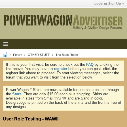
Login or Sign Up
Forum
OTHER STUFF
The Back Room
If this is your first visit, be sure to check out the
FAQ
by clicking the
link above. You may have to
register
before you can post: click the
register link above to proceed. To start viewing messages, select the
forum that you want to visit from the selection below.
Power Wagon T-Shirts are now available for purchase on-line through
the
Store
. They are only $15.00 each plus shipping. Shirts are
available in sizes from Small thru 4X and are Sand in color.
Design/Logo is printed on the back of the shirts and the front is free of
any designs.
User Role Testing - WAWII