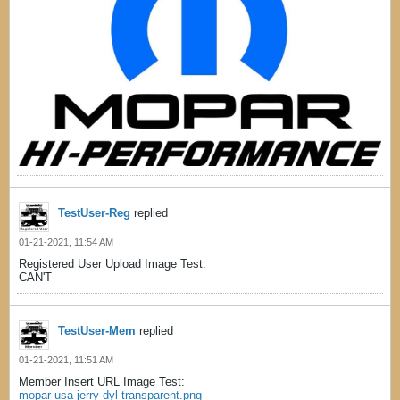
TestUser-Reg
replied
01-21-2021, 11:54 AM
Registered User Upload Image Test:
CAN'T
TestUser-Mem
replied
01-21-2021, 11:51 AM
Member Insert URL Image Test:
mopar-usa-jerry-dyl-transparent.png