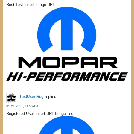
Rest Test Insert Image URL:
TestUser-Reg
replied
01-21-2021, 11:56 AM
Registered User Insert URL Image Test: