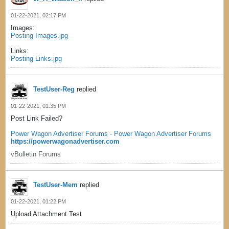
01-22-2021, 02:17 PM
Images:
Posting Images.jpg
Links:
Posting Links.jpg
TestUser-Reg
replied
01-22-2021, 01:35 PM
Post Link Failed?
Power Wagon Advertiser Forums - Power Wagon Advertiser Forums
https://powerwagonadvertiser.com
vBulletin Forums
TestUser-Mem
replied
01-22-2021, 01:22 PM
Upload Attachment Test