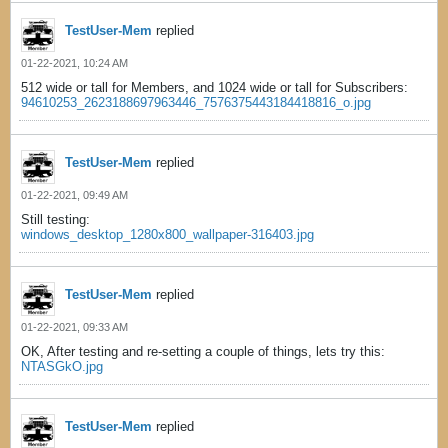
TestUser-Mem
replied
01-22-2021, 10:24 AM
512 wide or tall for Members, and 1024 wide or tall for Subscribers:
94610253_2623188697963446_7576375443184418816_o.jpg
TestUser-Mem
replied
01-22-2021, 09:49 AM
Still testing:
windows_desktop_1280x800_wallpaper-316403.jpg
TestUser-Mem
replied
01-22-2021, 09:33 AM
OK, After testing and re-setting a couple of things, lets try this:
NTASGkO.jpg
TestUser-Mem
replied