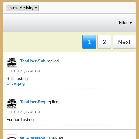
Filter
1
2
Next
TestUser-Sub
replied
03-01-2021, 12:46 PM
Still Testing
Oliver.png
TestUser-Reg
replied
03-01-2021, 12:45 PM
Further Testing
W_A_Watson_II
replied